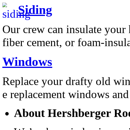
Siding
Our crew can insulate your h
fiber cement, or foam-insul
Windows
Replace your drafty old wi
e replacement windows and 
About Hershberger Roo