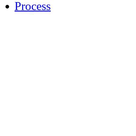
Process