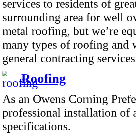
services to residents of gre
surrounding area for well o
metal roofing, but we’re equ
many types of roofing and 
general contracting services
Roofing
As an Owens Corning Prefer
professional installation of
specifications.