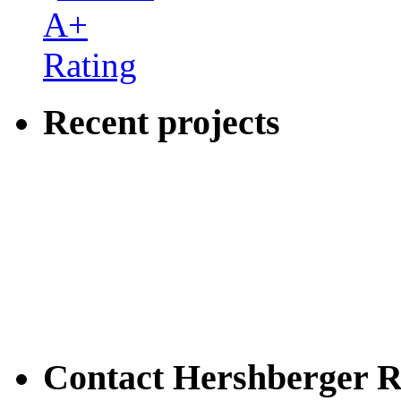
Recent projects
Contact Hershberger R