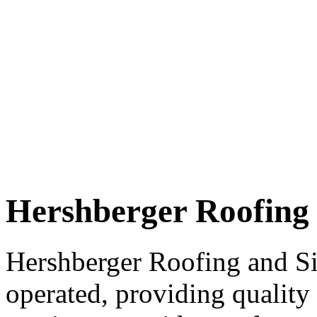
Hershberger Roofing 
Hershberger Roofing and S
operated, providing quality