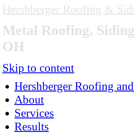
Hershberger Roofing & Sid
Metal Roofing, Sidin
OH
Skip to content
Hershberger Roofing and
About
Services
Results