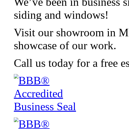
We’ve been in business si
siding and windows!
Visit our showroom in Mi
showcase of our work.
Call us today for a free e