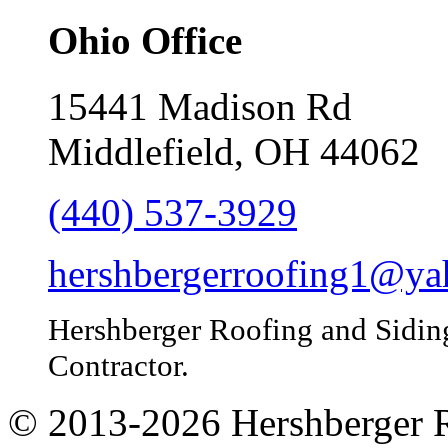
Ohio Office
15441 Madison Rd
Middlefield, OH 44062
(440) 537-3929
hershbergerroofing1@y
Hershberger Roofing and Sidin
Contractor.
© 2013-
2026
Hershberger 