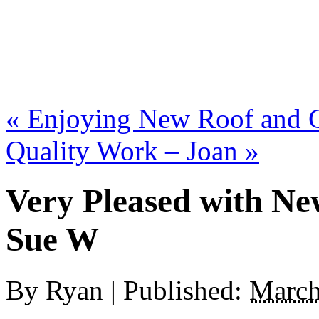
«
Enjoying New Roof and Gu
Quality Work – Joan
»
Very Pleased with Ne
Sue W
By
Ryan
|
Published:
March