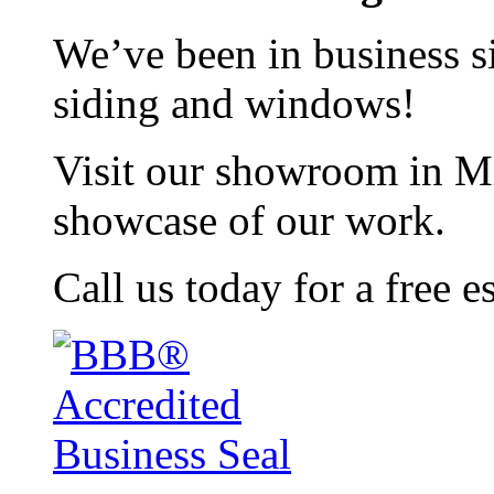
We’ve been in business si
siding and windows!
Visit our showroom in Mi
showcase of our work.
Call us today for a free e