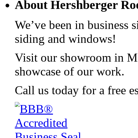
About Hershberger Roo
We’ve been in business si
siding and windows!
Visit our showroom in Mi
showcase of our work.
Call us today for a free e