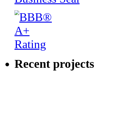
Recent projects