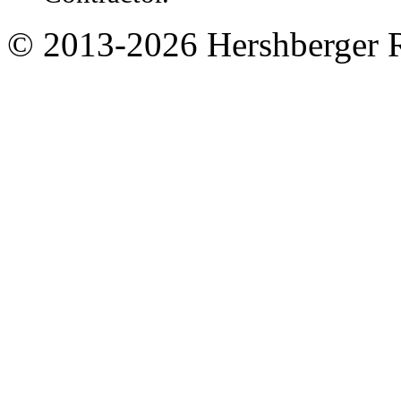
© 2013-
2026
Hershberger 