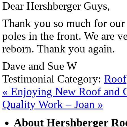
Dear Hershberger Guys,
Thank you so much for our 
poles in the front. We are v
reborn. Thank you again.
Dave and Sue W
Testimonial Category:
Roof
«
Enjoying New Roof and Gu
Quality Work – Joan
»
About Hershberger Roo