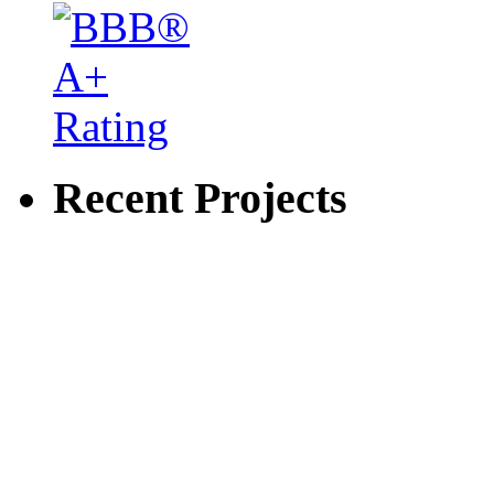
Recent Projects