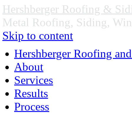
Hershberger Roofing & Sid
Metal Roofing, Siding, Wi
Skip to content
Hershberger Roofing and
About
Services
Results
Process