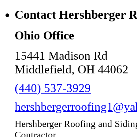
Contact Hershberger R
Ohio Office
15441 Madison Rd
Middlefield, OH 44062
(440) 537-3929
hershbergerroofing1@y
Hershberger Roofing and Sidin
Contractor.